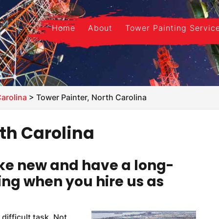
Home
About
Tower Painting Servic
Carolina
>
Tower Painter, North Carolina
rth Carolina
like new and have a long-
ing when you hire us as
difficult task. Not