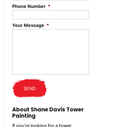
Phone Number
*
Your Message
*
About Shane Davis Tower
Painting
If you’re looking for a tower