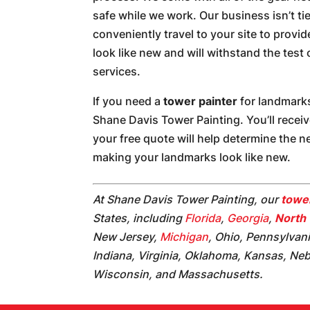
safe while we work. Our business isn’t ti
conveniently travel to your site to provi
look like new and will withstand the test
services.
If you need a
tower painter
for landmarks
Shane Davis Tower Painting. You’ll recei
your free quote will help determine the 
making your landmarks look like new.
At Shane Davis Tower Painting, our
tower
States, including
Florida
,
Georgia
,
North 
New Jersey,
Michigan
, Ohio, Pennsylvan
Indiana, Virginia, Oklahoma, Kansas, Ne
Wisconsin, and Massachusetts.