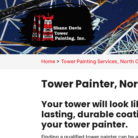
Home
>
Tower Painting Services, North 
Tower Painter, No
Your tower will look 
lasting, durable coat
your tower painter.
Finding a qualified tower painter can be a 