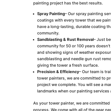
painting project has the best results.
Spray Painting
– Our spray painting ser
coatings with every tower that we paint
have a long-lasting, durable coating th
community.
Sandblasting & Rust Removal
– Just b
community for 50 or 100 years doesn’t 
and showing signs of weather exposur
sandblasting and needle gun rust remov
giving the tower a fresh surface.
Precision & Efficiency
– Our team is tr
tower painters, we are committed to pr
project we complete. You will see a ma
landmarks when our painting services a
As your tower painter, we are committed 
process. We come with all of the gear ne