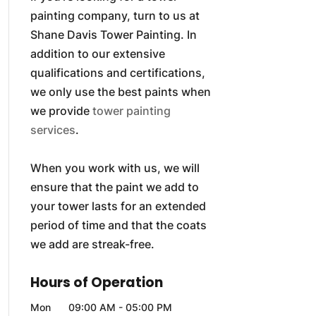
painting company, turn to us at
Shane Davis Tower Painting. In
addition to our extensive
qualifications and certifications,
we only use the best paints when
we provide
tower painting
services
.
When you work with us, we will
ensure that the paint we add to
your tower lasts for an extended
period of time and that the coats
we add are streak-free.
Hours of Operation
Mon
09:00 AM
-
05:00 PM