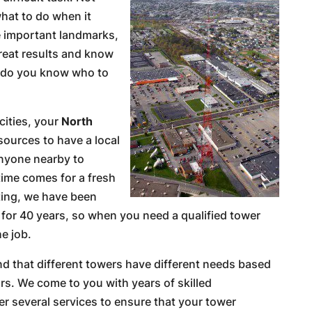
at to do when it
e important landmarks,
eat results and know
w do you know who to
cities, your
North
ources to have a local
anyone nearby to
time comes for a fresh
ting, we have been
 for 40 years, so when you need a qualified tower
he job.
nd that different towers have different needs based
rs. We come to you with years of skilled
r several services to ensure that your tower