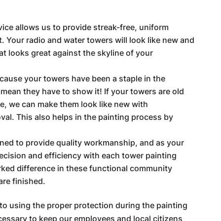
vice allows us to provide streak-free, uniform
. Your radio and water towers will look like new and
at looks great against the skyline of your
ecause your towers have been a staple in the
mean they have to show it! If your towers are old
e, we can make them look like new with
al. This also helps in the painting process by
ained to provide quality workmanship, and as your
ecision and efficiency with each tower painting
rked difference in these functional community
re finished.
to using the proper protection during the painting
cessary to keep our employees and local citizens