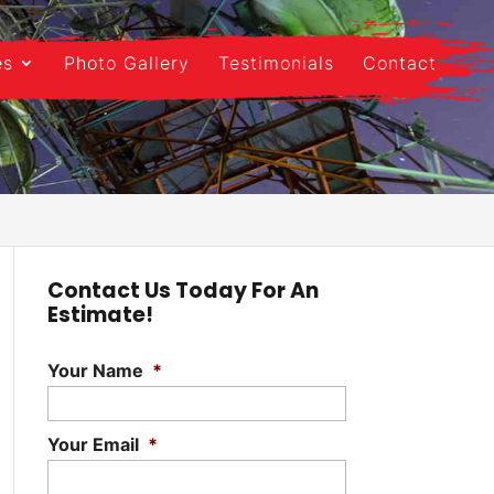
es
Photo Gallery
Testimonials
Contact
Contact Us Today For An
Estimate!
Your Name
*
Your Email
*