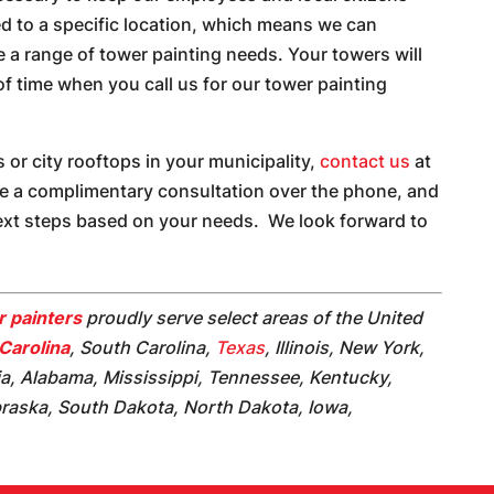
ed to a specific location, which means we can
de a range of tower painting needs. Your towers will
 of time when you call us for our tower painting
 or city rooftops in your municipality,
contact us
at
ve a complimentary consultation over the phone, and
next steps based on your needs. We look forward to
 painters
proudly serve select areas of the United
Carolina
, South Carolina,
Texas
, Illinois, New York,
ia, Alabama, Mississippi, Tennessee, Kentucky,
braska, South Dakota, North Dakota, Iowa,