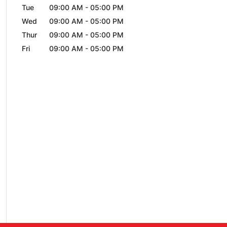
Tue
09:00 AM
-
05:00 PM
Wed
09:00 AM
-
05:00 PM
Thur
09:00 AM
-
05:00 PM
Fri
09:00 AM
-
05:00 PM