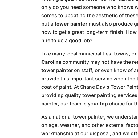
only do you need someone who knows wh
comes to updating the aesthetic of thes
but a
tower painter
must also produce gr
how to get a great long-term finish. Ho
hire to do a good job?
Like many local municipalities, towns, or 
Carolina
community may not have the res
tower painter on staff, or even know of 
provide this important service when the 
coat of paint. At Shane Davis Tower Pain
providing quality tower painting services
painter, our team is your top choice for t
As a national tower painter, we understa
on age, weather, and other external facto
workmanship at our disposal, and we offe