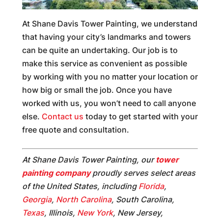
At Shane Davis Tower Painting, we understand
that having your city’s landmarks and towers
can be quite an undertaking. Our job is to
make this service as convenient as possible
by working with you no matter your location or
how big or small the job. Once you have
worked with us, you won’t need to call anyone
else.
Contact us
today to get started with your
free quote and consultation.
At Shane Davis Tower Painting, our
tower
painting company
proudly serves select areas
of the United States, including
Florida
,
Georgia
,
North Carolina
, South Carolina,
Texas
, Illinois,
New York
, New Jersey,