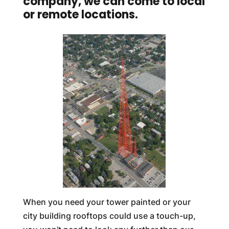
company, we can come to local
or remote locations.
When you need your tower painted or your
city building rooftops could use a touch-up,