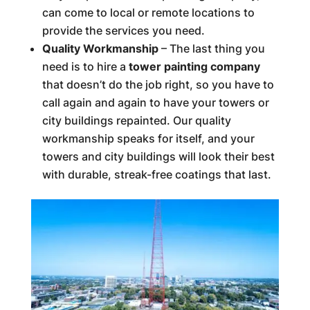
can come to local or remote locations to
provide the services you need.
Quality Workmanship
– The last thing you
need is to hire a
tower painting company
that doesn’t do the job right, so you have to
call again and again to have your towers or
city buildings repainted. Our quality
workmanship speaks for itself, and your
towers and city buildings will look their best
with durable, streak-free coatings that last.