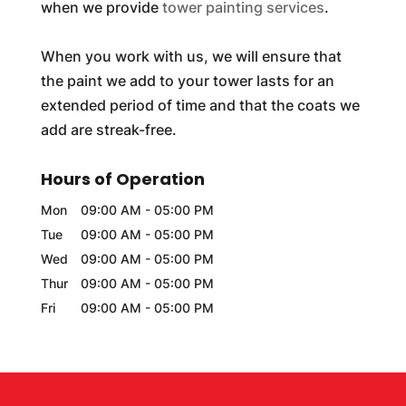
when we provide
tower painting services
.
When you work with us, we will ensure that
the paint we add to your tower lasts for an
extended period of time and that the coats we
add are streak-free.
Hours of Operation
Mon
09:00 AM
-
05:00 PM
Tue
09:00 AM
-
05:00 PM
Wed
09:00 AM
-
05:00 PM
Thur
09:00 AM
-
05:00 PM
Fri
09:00 AM
-
05:00 PM