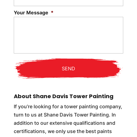
Your Message
*
About Shane Davis Tower Painting
If you’re looking for a tower painting company,
turn to us at Shane Davis Tower Painting. In
addition to our extensive qualifications and
certifications, we only use the best paints