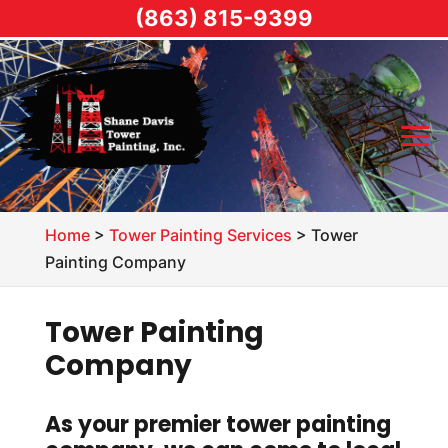
(863) 815-9399
Home
>
Tower Painting Services
>
Tower
Painting Company
Tower Painting
Company
As your premier tower painting