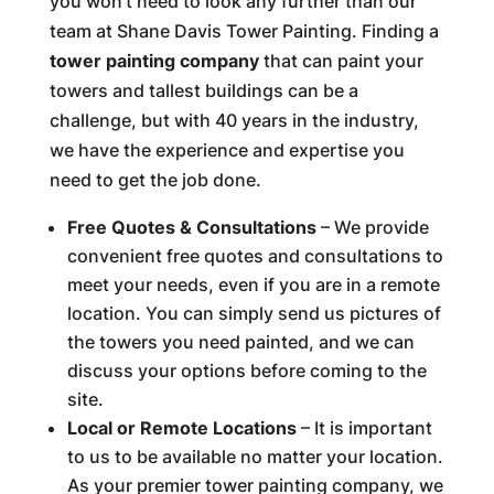
you won’t need to look any further than our
team at Shane Davis Tower Painting. Finding a
tower painting company
that can paint your
towers and tallest buildings can be a
challenge, but with 40 years in the industry,
we have the experience and expertise you
need to get the job done.
Free Quotes & Consultations
– We provide
convenient free quotes and consultations to
meet your needs, even if you are in a remote
location. You can simply send us pictures of
the towers you need painted, and we can
discuss your options before coming to the
site.
Local or Remote Locations
– It is important
to us to be available no matter your location.
As your premier tower painting company, we