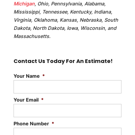
Michigan
, Ohio, Pennsylvania, Alabama,
Mississippi, Tennessee, Kentucky, Indiana,
Virginia, Oklahoma, Kansas, Nebraska, South
Dakota, North Dakota, Iowa, Wisconsin, and
Massachusetts.
Contact Us Today For An Estimate!
Your Name
*
Your Email
*
Phone Number
*