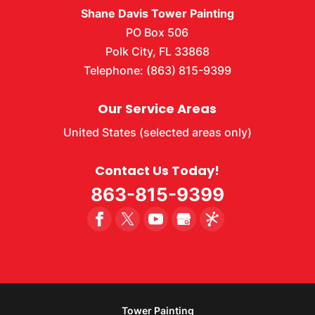
Shane Davis Tower Painting
PO Box 506
Polk City
,
FL
33868
Telephone:
(863) 815-9399
Our Service Areas
United States (selected areas only)
Contact Us Today!
863-815-9399
Tower Painting