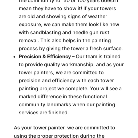
the community for 50 or 100 years doesn’t
mean they have to show it! If your towers
are old and showing signs of weather
exposure, we can make them look like new
with sandblasting and needle gun rust
removal. This also helps in the painting
process by giving the tower a fresh surface.
Precision & Efficiency
– Our team is trained
to provide quality workmanship, and as your
tower painters, we are committed to
precision and efficiency with each tower
painting project we complete. You will see a
marked difference in these functional
community landmarks when our painting
services are finished.
As your tower painter, we are committed to
using the proper protection during the