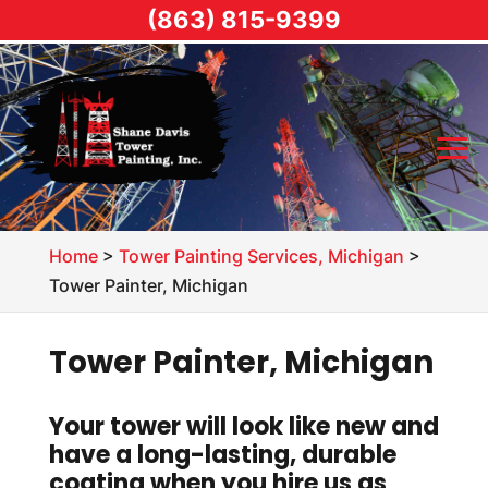
(863) 815-9399
Home
>
Tower Painting Services, Michigan
>
Tower Painter, Michigan
Tower Painter, Michigan
Your tower will look like new and
have a long-lasting, durable
coating when you hire us as