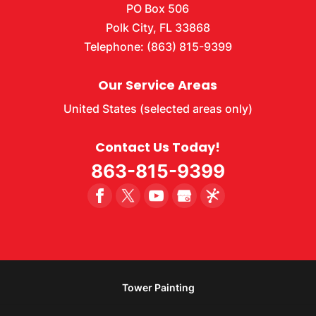
PO Box 506
Polk City
,
FL
33868
Telephone:
(863) 815-9399
Our Service Areas
United States (selected areas only)
Contact Us Today!
863-815-9399
Tower Painting