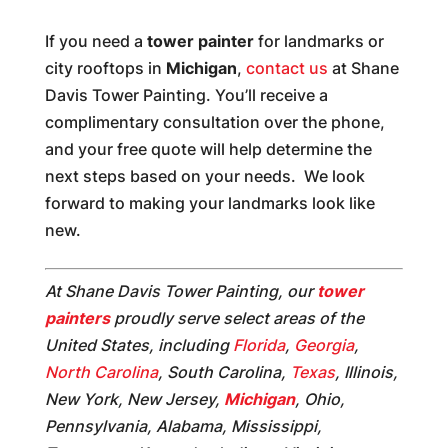
If you need a
tower painter
for landmarks or
city rooftops in
Michigan
,
contact us
at Shane
Davis Tower Painting. You’ll receive a
complimentary consultation over the phone,
and your free quote will help determine the
next steps based on your needs. We look
forward to making your landmarks look like
new.
At Shane Davis Tower Painting, our
tower
painters
proudly serve select areas of the
United States, including
Florida
,
Georgia
,
North Carolina
, South Carolina,
Texas
, Illinois,
New York, New Jersey,
Michigan
, Ohio,
Pennsylvania, Alabama, Mississippi,