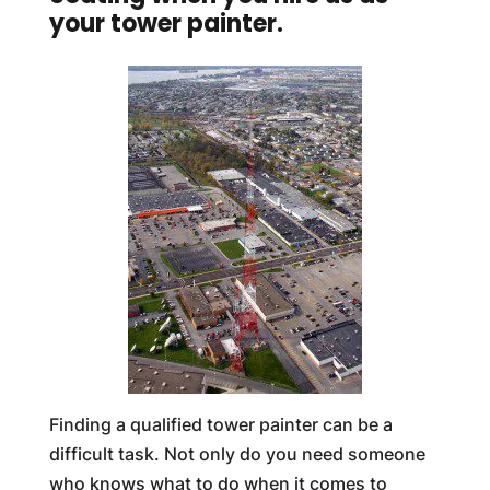
your tower painter.
Finding a qualified tower painter can be a
difficult task. Not only do you need someone
who knows what to do when it comes to