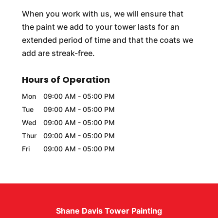
When you work with us, we will ensure that
the paint we add to your tower lasts for an
extended period of time and that the coats we
add are streak-free.
Hours of Operation
Mon
09:00 AM
-
05:00 PM
Tue
09:00 AM
-
05:00 PM
Wed
09:00 AM
-
05:00 PM
Thur
09:00 AM
-
05:00 PM
Fri
09:00 AM
-
05:00 PM
Shane Davis Tower Painting