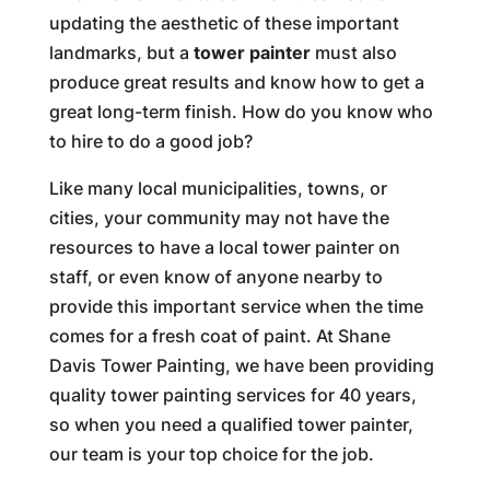
updating the aesthetic of these important
landmarks, but a
tower painter
must also
produce great results and know how to get a
great long-term finish. How do you know who
to hire to do a good job?
Like many local municipalities, towns, or
cities, your community may not have the
resources to have a local tower painter on
staff, or even know of anyone nearby to
provide this important service when the time
comes for a fresh coat of paint. At Shane
Davis Tower Painting, we have been providing
quality tower painting services for 40 years,
so when you need a qualified tower painter,
our team is your top choice for the job.