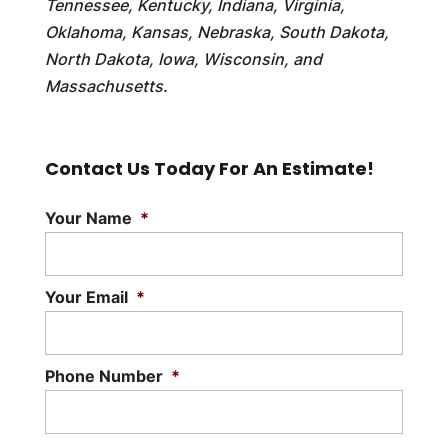
Tennessee, Kentucky, Indiana, Virginia,
Oklahoma, Kansas, Nebraska, South Dakota,
North Dakota, Iowa, Wisconsin, and
Massachusetts.
Contact Us Today For An Estimate!
Your Name
*
Your Email
*
Phone Number
*