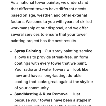
As a national tower painter, we understand
that different towers have different needs
based on age, weather, and other external
factors. We come to you with years of skilled
workmanship at our disposal, and we offer
several services to ensure that your tower
painting project has the best results.
Spray Painting
– Our spray painting service
allows us to provide streak-free, uniform
coatings with every tower that we paint.
Your radio and water towers will look like
new and have a long-lasting, durable
coating that looks great against the skyline
of your community.
Sandblasting & Rust Removal
– Just
because your towers have been a staple in