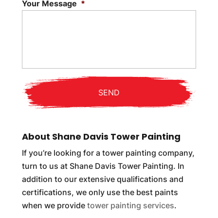
Your Message
*
About Shane Davis Tower Painting
If you’re looking for a tower painting company,
turn to us at Shane Davis Tower Painting. In
addition to our extensive qualifications and
certifications, we only use the best paints
when we provide
tower painting services
.