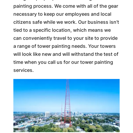
painting process. We come with all of the gear
necessary to keep our employees and local
citizens safe while we work. Our business isn’t
tied to a specific location, which means we
can conveniently travel to your site to provide
a range of tower painting needs. Your towers
will look like new and will withstand the test of
time when you call us for our tower painting
services.