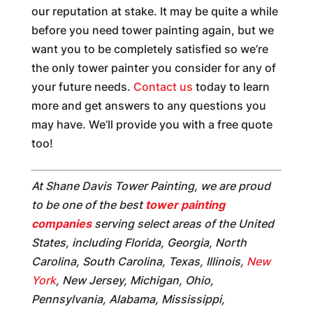
our reputation at stake. It may be quite a while
before you need tower painting again, but we
want you to be completely satisfied so we’re
the only tower painter you consider for any of
your future needs.
Contact us
today to learn
more and get answers to any questions you
may have. We’ll provide you with a free quote
too!
At Shane Davis Tower Painting, we are proud
to be one of the best
tower painting
companies
serving select areas of the United
States, including Florida, Georgia, North
Carolina, South Carolina, Texas, Illinois,
New
York
, New Jersey, Michigan, Ohio,
Pennsylvania, Alabama, Mississippi,