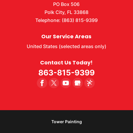
PO Box 506
Polk City
,
FL
33868
Telephone:
(863) 815-9399
Our Service Areas
United States (selected areas only)
Contact Us Today!
863-815-9399
Tower Painting