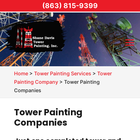
(863) 815-9399
Home
>
Tower Painting Services
>
Tower
Painting Company
>
Tower Painting
Companies
Tower Painting
Companies