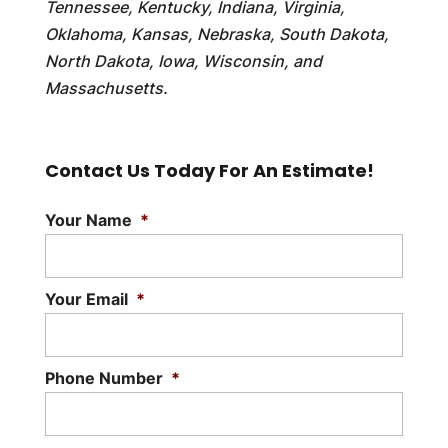
Tennessee, Kentucky, Indiana, Virginia,
Oklahoma, Kansas, Nebraska, South Dakota,
North Dakota, Iowa, Wisconsin, and
Massachusetts.
Contact Us Today For An Estimate!
Your Name
*
Your Email
*
Phone Number
*