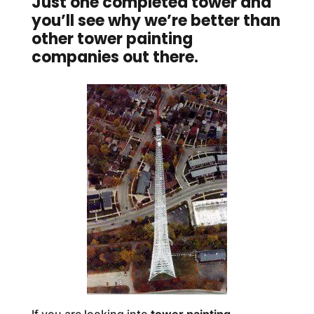
Just one completed tower and
you’ll see why we’re better than
other tower painting
companies out there.