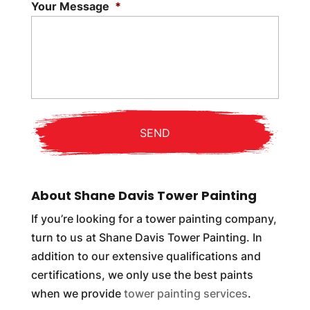
Your Message
*
About Shane Davis Tower Painting
If you’re looking for a tower painting company,
turn to us at Shane Davis Tower Painting. In
addition to our extensive qualifications and
certifications, we only use the best paints
when we provide
tower painting services
.