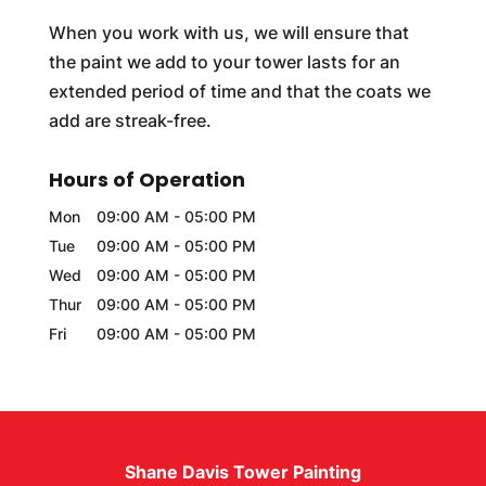
When you work with us, we will ensure that
the paint we add to your tower lasts for an
extended period of time and that the coats we
add are streak-free.
Hours of Operation
Mon
09:00 AM
-
05:00 PM
Tue
09:00 AM
-
05:00 PM
Wed
09:00 AM
-
05:00 PM
Thur
09:00 AM
-
05:00 PM
Fri
09:00 AM
-
05:00 PM
Shane Davis Tower Painting