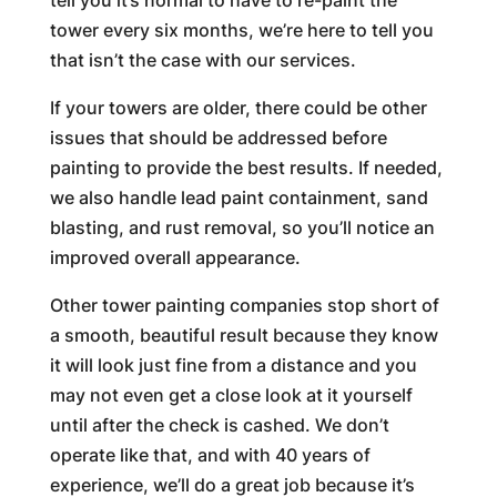
tell you it’s normal to have to re-paint the
tower every six months, we’re here to tell you
that isn’t the case with our services.
If your towers are older, there could be other
issues that should be addressed before
painting to provide the best results. If needed,
we also handle lead paint containment, sand
blasting, and rust removal, so you’ll notice an
improved overall appearance.
Other tower painting companies stop short of
a smooth, beautiful result because they know
it will look just fine from a distance and you
may not even get a close look at it yourself
until after the check is cashed. We don’t
operate like that, and with 40 years of
experience, we’ll do a great job because it’s