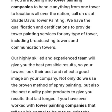
If you are looking into
tower painting
companies
to handle anything from one tower
to locations all over the nation, call on us at
Shade Davis Tower Painting. We have the
qualification and certifications to provide
tower painting services for any type of tower,
including broadcasting towers and
communication towers.
Our highly skilled and experienced team will
give you the best possible results, so your
towers look their best and reflect a good
image on your company. Not only do we use
the proven method of spray painting, but also
the best quality paint products to give you
results that last longer. If you have ever
worked with
tower painting companies
that