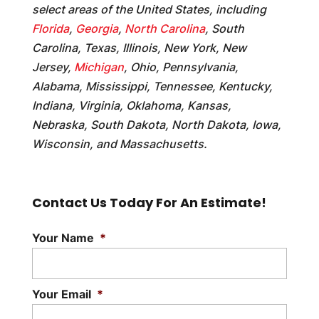
select areas of the United States, including
Florida
,
Georgia
,
North Carolina
, South
Carolina, Texas, Illinois, New York, New
Jersey,
Michigan
, Ohio, Pennsylvania,
Alabama, Mississippi, Tennessee, Kentucky,
Indiana, Virginia, Oklahoma, Kansas,
Nebraska, South Dakota, North Dakota, Iowa,
Wisconsin, and Massachusetts.
Contact Us Today For An Estimate!
Your Name
*
Your Email
*