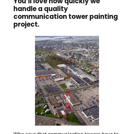
You’ll love how quickly we
handle a quality
communication tower painting
project.