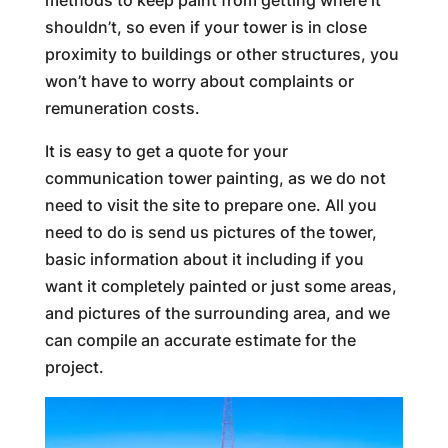
methods to keep paint from getting where it
shouldn’t, so even if your tower is in close
proximity to buildings or other structures, you
won’t have to worry about complaints or
remuneration costs.
It is easy to get a quote for your
communication tower painting, as we do not
need to visit the site to prepare one. All you
need to do is send us pictures of the tower,
basic information about it including if you
want it completely painted or just some areas,
and pictures of the surrounding area, and we
can compile an accurate estimate for the
project.