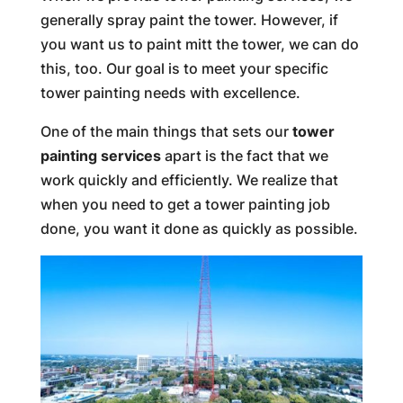
generally spray paint the tower. However, if
you want us to paint mitt the tower, we can do
this, too. Our goal is to meet your specific
tower painting needs with excellence.
One of the main things that sets our
tower
painting services
apart is the fact that we
work quickly and efficiently. We realize that
when you need to get a tower painting job
done, you want it done as quickly as possible.