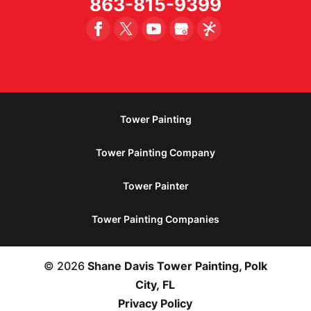
863-815-9399
Tower Painting
Tower Painting Company
Tower Painter
Tower Painting Companies
© 2026
Shane Davis Tower Painting, Polk
City, FL
Privacy Policy