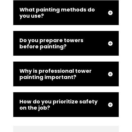
What painting methods do
you use?
Do you prepare towers
before painting?
Why is professional tower
painting important?
How do you prioritize safety
on the job?