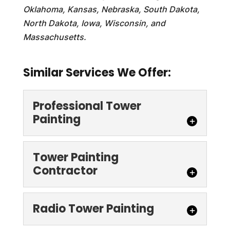
Oklahoma, Kansas, Nebraska, South Dakota,
North Dakota, Iowa, Wisconsin, and
Massachusetts.
Similar Services We Offer:
Professional Tower
Painting
Tower Painting
Contractor
Radio Tower Painting
Professional Tower Painting