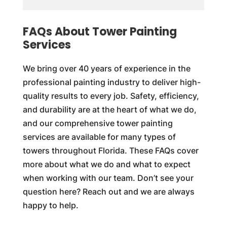
FAQs About Tower Painting
Services
We bring over 40 years of experience in the
professional painting industry to deliver high-
quality results to every job. Safety, efficiency,
and durability are at the heart of what we do,
and our comprehensive tower painting
services are available for many types of
towers throughout Florida. These FAQs cover
more about what we do and what to expect
when working with our team. Don’t see your
question here? Reach out and we are always
happy to help.