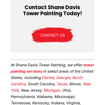
Contact Shane Davis
Tower Painting Today!
CONTACT US
At Shane Davis Tower Painting, we offer
tower
painting services
in select areas of the United
States, including
Florida
,
Georgia
,
North
Carolina
, South Carolina,
Texas
, Illinois,
New
York
, New Jersey,
Michigan
, Ohio,
Pennsylvania, Alabama, Mississippi,
Tennessee, Kentucky, Indiana, Virginia,