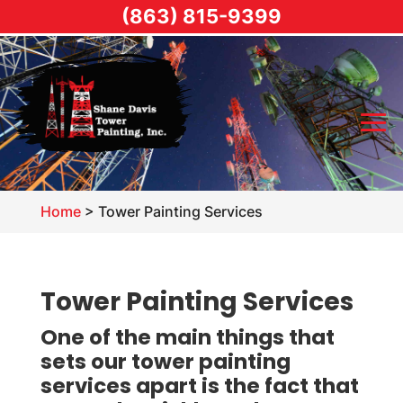
(863) 815-9399
Home
>
Tower Painting Services
Tower Painting Services
One of the main things that
sets our tower painting
services apart is the fact that