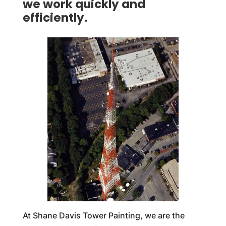
we work quickly and
efficiently.
At Shane Davis Tower Painting, we are the