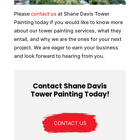
Please
contact us
at Shane Davis Tower
Painting today if you would like to know more
about our tower painting services, what they
entail, and why we are the ones for your next
project. We are eager to earn your business
and look forward to hearing from you.
Contact Shane Davis
Tower Painting Today!
CONTACT US