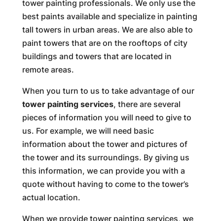
tower painting professionals. We only use the
best paints available and specialize in painting
tall towers in urban areas. We are also able to
paint towers that are on the rooftops of city
buildings and towers that are located in
remote areas.
When you turn to us to take advantage of our
tower painting services
, there are several
pieces of information you will need to give to
us. For example, we will need basic
information about the tower and pictures of
the tower and its surroundings. By giving us
this information, we can provide you with a
quote without having to come to the tower’s
actual location.
When we provide tower painting services, we